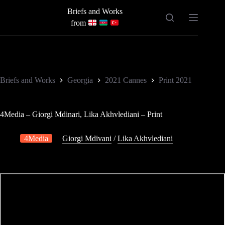
Skip
Briefs and Works
to
content
from
Briefs and Works
Georgia
2021 Cannes
Print 2021
4Media – Giorgi Mdinari, Lika Akhvlediani – Print
4Media
Giorgi Mdivani
/
Lika Akhvlediani