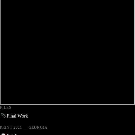
FILES
Final Work
PRINT 2021 — GEORGIA