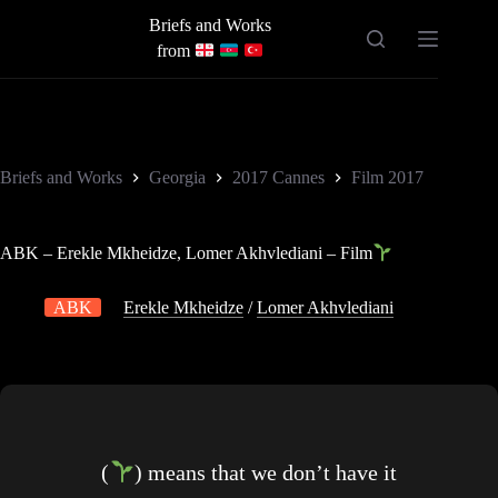
Skip
Briefs and Works
to
content
from
Briefs and Works
Georgia
2017 Cannes
Film 2017
ABK – Erekle Mkheidze, Lomer Akhvlediani – Film
ABK
Erekle Mkheidze
/
Lomer Akhvlediani
(
) means that we don’t have it