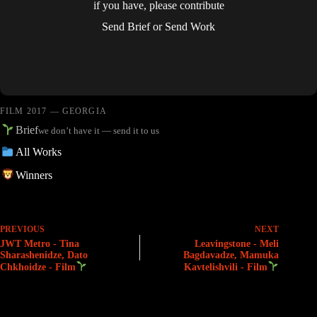
if you have, please contribute
Send Brief
or
Send Work
FILM 2017 — GEORGIA
Brief
we don’t have it — send it to us
All Works
Winners
PREVIOUS
NEXT
JWT Metro - Tina
Leavingstone - Meli
Sharashenidze, Dato
Bagdavadze, Mamuka
Chkhoidze - Film
Kavtelishvili - Film