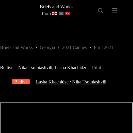
Skip
Briefs and Works
to
content
from
Briefs and Works
Georgia
2021 Cannes
Print 2021
Betlive – Nika Tsotniashvili, Lasha Khachidze – Print
Betlive
Lasha Khachidze
/
Nika Tsotniashvili