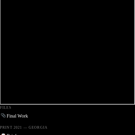
FILES
Final Work
PRINT 2021 — GEORGIA