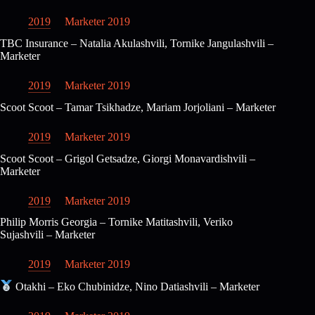
2019
Marketer 2019
TBC Insurance – Natalia Akulashvili, Tornike Jangulashvili –
Marketer
2019
Marketer 2019
Scoot Scoot – Tamar Tsikhadze, Mariam Jorjoliani – Marketer
2019
Marketer 2019
Scoot Scoot – Grigol Getsadze, Giorgi Monavardishvili –
Marketer
2019
Marketer 2019
Philip Morris Georgia – Tornike Matitashvili, Veriko
Sujashvili – Marketer
2019
Marketer 2019
Otakhi – Eko Chubinidze, Nino Datiashvili – Marketer