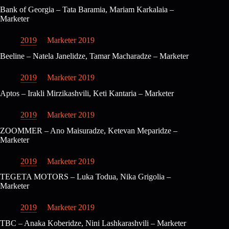
Bank of Georgia – Tata Baramia, Mariam Karkalaia –
Marketer
2019
Marketer 2019
Beeline – Natela Janelidze, Tamar Macharadze – Marketer
2019
Marketer 2019
Aptos – Irakli Mirzikashvili, Keti Kantaria – Marketer
2019
Marketer 2019
ZOOMMER – Ano Maisuradze, Ketevan Meparidze –
Marketer
2019
Marketer 2019
TEGETA MOTORS – Luka Todua, Nika Grigolia –
Marketer
2019
Marketer 2019
TBC – Anaka Koberidze, Nini Lashkarashvili – Marketer