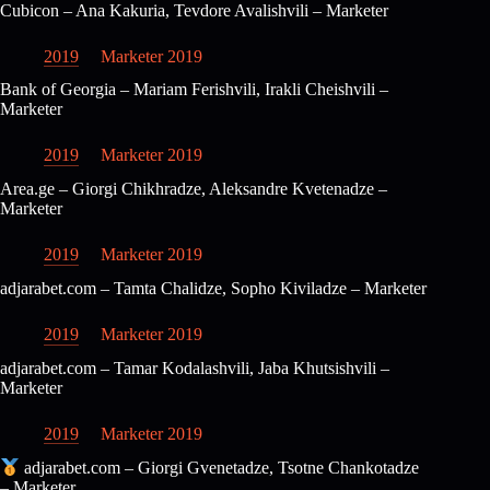
Cubicon – Ana Kakuria, Tevdore Avalishvili – Marketer
2019
Marketer 2019
Bank of Georgia – Mariam Ferishvili, Irakli Cheishvili –
Marketer
2019
Marketer 2019
Area.ge – Giorgi Chikhradze, Aleksandre Kvetenadze –
Marketer
2019
Marketer 2019
adjarabet.com – Tamta Chalidze, Sopho Kiviladze – Marketer
2019
Marketer 2019
adjarabet.com – Tamar Kodalashvili, Jaba Khutsishvili –
Marketer
2019
Marketer 2019
adjarabet.com – Giorgi Gvenetadze, Tsotne Chankotadze
– Marketer