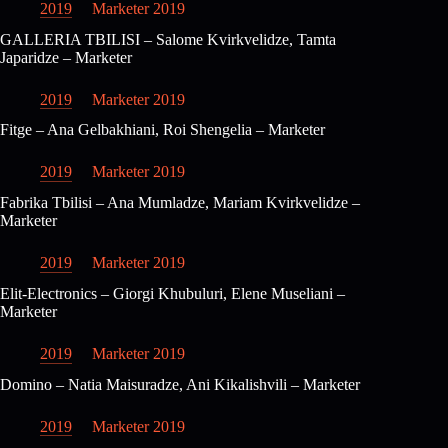
2019
Marketer 2019
GALLERIA TBILISI – Salome Kvirkvelidze, Tamta
Japaridze – Marketer
2019
Marketer 2019
Fitge – Ana Gelbakhiani, Roi Shengelia – Marketer
2019
Marketer 2019
Fabrika Tbilisi – Ana Mumladze, Mariam Kvirkvelidze –
Marketer
2019
Marketer 2019
Elit-Electronics – Giorgi Khubuluri, Elene Museliani –
Marketer
2019
Marketer 2019
Domino – Natia Maisuradze, Ani Kikalishvili – Marketer
2019
Marketer 2019