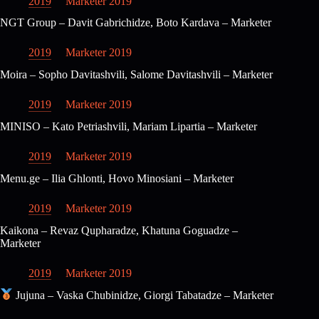
2019
Marketer 2019
NGT Group – Davit Gabrichidze, Boto Kardava – Marketer
2019
Marketer 2019
Moira – Sopho Davitashvili, Salome Davitashvili – Marketer
2019
Marketer 2019
MINISO – Kato Petriashvili, Mariam Lipartia – Marketer
2019
Marketer 2019
Menu.ge – Ilia Ghlonti, Hovo Minosiani – Marketer
2019
Marketer 2019
Kaikona – Revaz Qupharadze, Khatuna Goguadze –
Marketer
2019
Marketer 2019
Jujuna – Vaska Chubinidze, Giorgi Tabatadze – Marketer