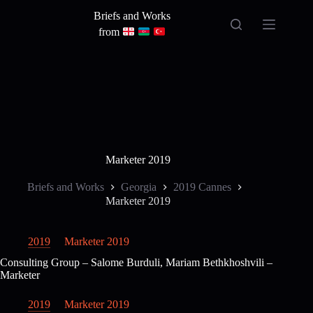
Skip
Briefs and Works
to
content
from
Marketer 2019
Briefs and Works
Georgia
2019 Cannes
Marketer 2019
2019
Marketer 2019
Consulting Group – Salome Burduli, Mariam Bethkhoshvili –
Marketer
2019
Marketer 2019