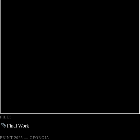
FILES
Final Work
PRINT 2025 — GEORGIA