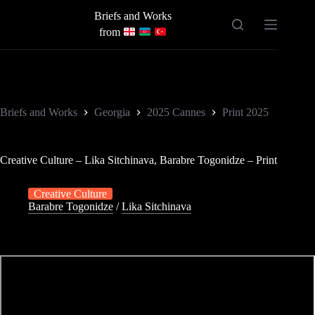
Skip
Briefs and Works
to
content
from
Briefs and Works
Georgia
2025 Cannes
Print 2025
Creative Culture – Lika Sitchinava, Barabre Togonidze – Print
Creative Culture
Barabre Togonidze
/
Lika Sitchinava