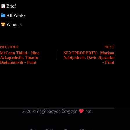
Brief
All Works
Winners
PREVIOUS
NEXT
McCann Tbilisi - Nino
NEXTPROPERTY - Mariam
Avkapashvili, Tinatin
Nabijashvili, Davit Jijavadze
Dadunashvili - Print
- Print
2026 © შექმნილია მთელი
-ით