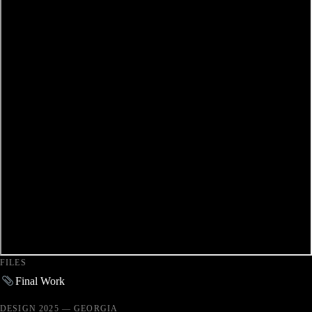
FILES
Final Work
DESIGN 2025 — GEORGIA