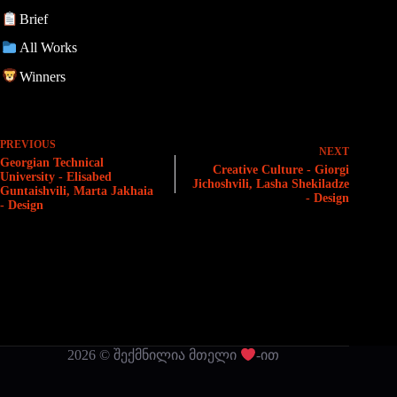
Brief
All Works
Winners
PREVIOUS
NEXT
Georgian Technical
Creative Culture - Giorgi
University - Elisabed
Jichoshvili, Lasha Shekiladze
Guntaishvili, Marta Jakhaia
- Design
- Design
2026 © შექმნილია მთელი
-ით