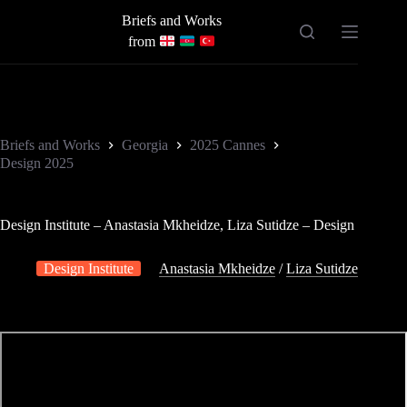
Skip
Briefs and Works
to
content
from
Briefs and Works
Georgia
2025 Cannes
Design 2025
Design Institute – Anastasia Mkheidze, Liza Sutidze – Design
Design Institute
Anastasia Mkheidze
/
Liza Sutidze