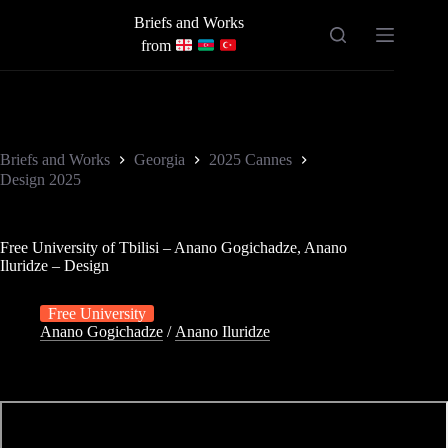
Skip
Briefs and Works
to
content
from
Briefs and Works
Georgia
2025 Cannes
Design 2025
Free University of Tbilisi – Anano Gogichadze, Anano
Iluridze – Design
Free University
Anano Gogichadze
/
Anano Iluridze