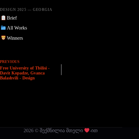
DESIGN 2025 — GEORGIA
Brief
All Works
Winners
PREVIOUS
Free University of Tbilisi -
Davit Kopadze, Gvanca
Balashvili - Design
2026 © შექმნილია მთელი
-ით