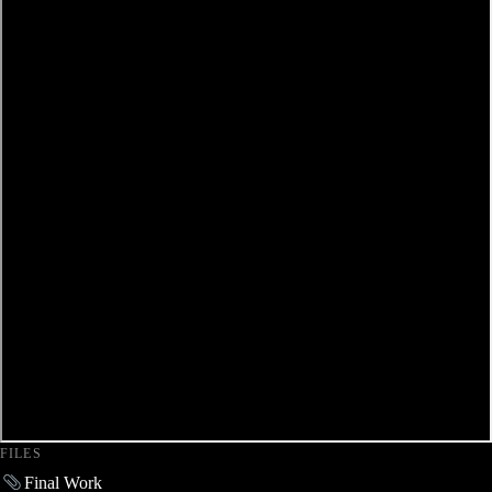
FILES
Final Work