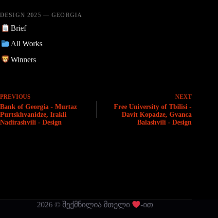
DESIGN 2025 — GEORGIA
Brief
All Works
Winners
PREVIOUS
NEXT
Bank of Georgia - Murtaz
Free University of Tbilisi -
Purtskhvanidze, Irakli
Davit Kopadze, Gvanca
Nadirashvili - Design
Balashvili - Design
2026 © შექმნილია მთელი
-ით