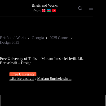
Skip
Briefs and Works
to
content
from
Briefs and Works
Georgia
2025 Cannes
Design 2025
Free University of Tbilisi – Mariam Jimsheleishvili, Lika
Beruashvili – Design
Free University
Lika Beruashvili
/
Mariam Jimsheleishvili