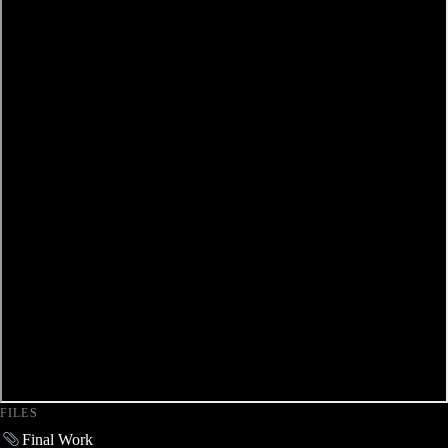
FILES
Final Work