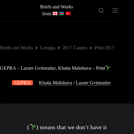
Skip
Briefs and Works
to
content
from
Briefs and Works
Georgia
2017 Cannes
Print 2017
GEPRA – Lazare Gvimradze, Khatia Malishava – Print
GEPRA
Khatia Malishava
/
Lazare Gvimradze
(
) means that we don’t have it