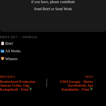
if you have, please contribute
Send Brief
or
Send Work
PRINT 2017 — GEORGIA
Brief
All Works
Winners
PREVIOUS
NEXT
Brotherhood Production -
GMA Georgia - Marita
Amiran Uridia, Gigi
Kavelashvili, Ana
Kadagishvili - Print
Kobakhidze - Print