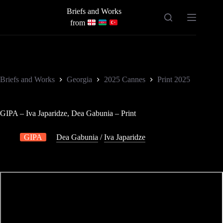
Skip
Briefs and Works
to
content
from
Briefs and Works
Georgia
2025 Cannes
Print 2025
GIPA – Iva Japaridze, Dea Gabunia – Print
GIPA
Dea Gabunia
/
Iva Japaridze