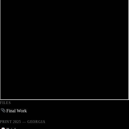
FILES
Final Work
PRINT 2025 — GEORGIA