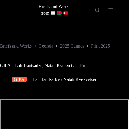
Skip
Briefs and Works
to
content
from
Briefs and Works
Georgia
2025 Cannes
Print 2025
GIPA – Lali Tsintsadze, Natali Kvekvetia – Print
GIPA
Lali Tsintsadze
/
Natali Kvekvetsia