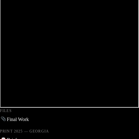
FILES
Final Work
PRINT 2025 — GEORGIA