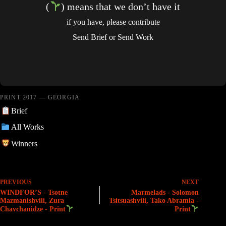
(
) means that we don’t have it
if you have, please contribute
Send Brief
or
Send Work
PRINT 2017 — GEORGIA
Brief
All Works
Winners
PREVIOUS
NEXT
WINDFOR’S - Tsotne
Marmelads - Solomon
Mazmanishvili, Zura
Tsitsuashvili, Tako Abramia -
Chavchanidze - Print
Print