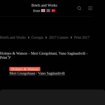
Skip
Briefs and Works
to
content
from
Briefs and Works
Georgia
2017 Cannes
Print 2017
Holmes & Watson – Meri Giorgobiani, Vano Saginashvili –
Print
Holmes & Watson
Meri Giorgobiani
/
Vano Saginashvili