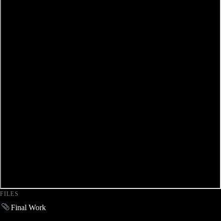
FILES
Final Work