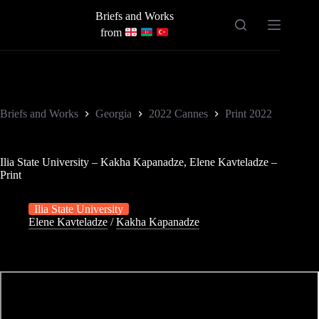
Skip
Briefs and Works
to
content
from
Briefs and Works
Georgia
2022 Cannes
Print 2022
Ilia State University – Kakha Kapanadze, Elene Kavteladze –
Print
Ilia State University
Elene Kavteladze
/
Kakha Kapanadze