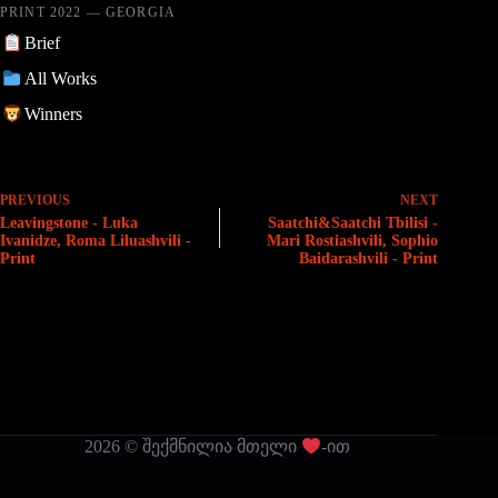
PRINT 2022 — GEORGIA
Brief
All Works
Winners
PREVIOUS
NEXT
Leavingstone - Luka
Saatchi&Saatchi Tbilisi -
Ivanidze, Roma Liluashvili -
Mari Rostiashvili, Sophio
Print
Baidarashvili - Print
2026 © შექმნილია მთელი
-ით