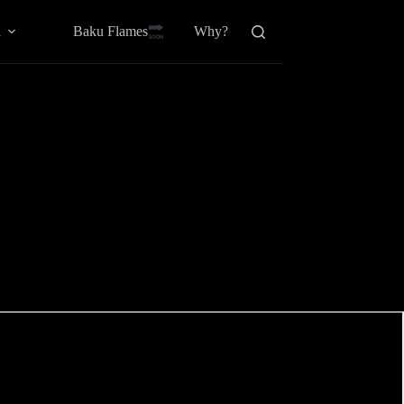
Baku Flamesㅤ
a
Why?