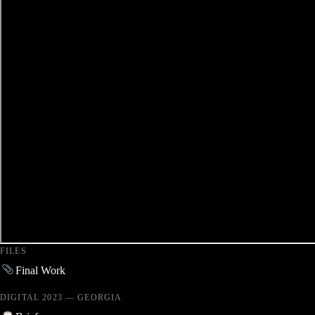
FILES
Final Work
DIGITAL 2023 — GEORGIA