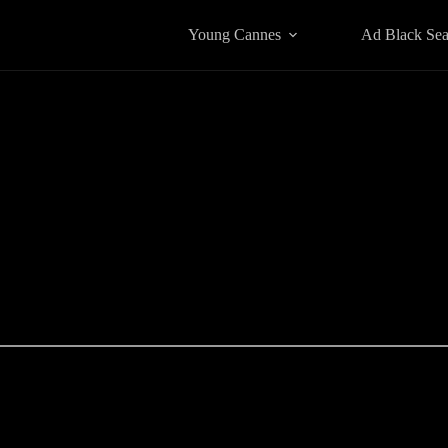
Young Cannes
Ad Black Se