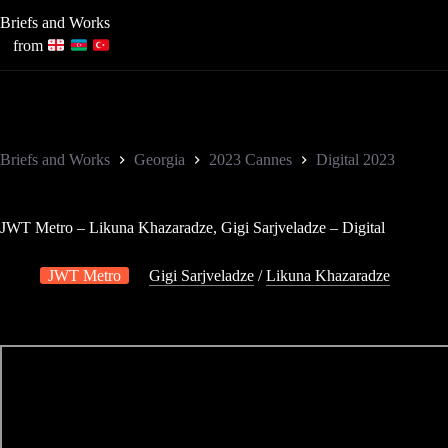
Skip
Briefs and Works
to
content
from
Briefs and Works
Georgia
2023 Cannes
Digital 2023
JWT Metro – Likuna Khazaradze, Gigi Sarjveladze – Digital
JWT Metro
Gigi Sarjveladze
/
Likuna Khazaradze