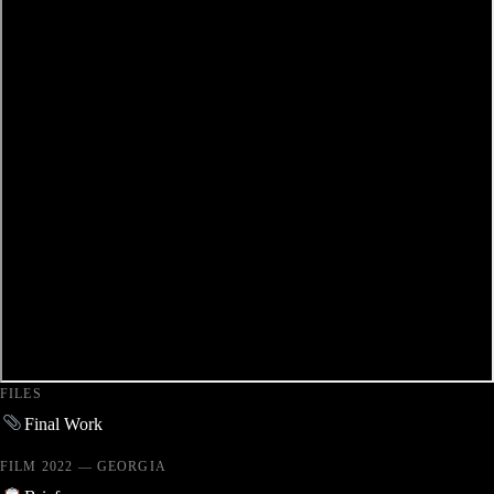
FILES
Final Work
FILM 2022 — GEORGIA