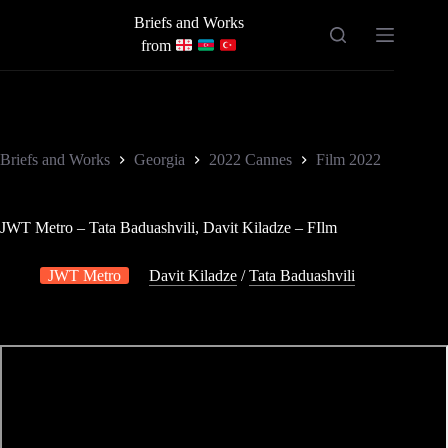
Skip
Briefs and Works
to
content
from
Briefs and Works
Georgia
2022 Cannes
Film 2022
JWT Metro – Tata Baduashvili, Davit Kiladze – FIlm
JWT Metro
Davit Kiladze
/
Tata Baduashvili