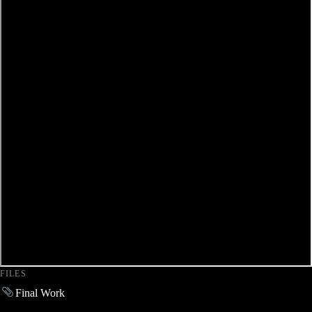
FILES
Final Work