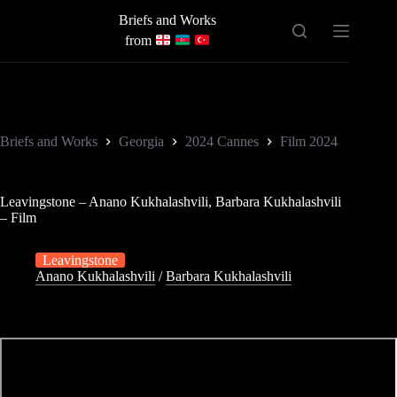
Skip
Briefs and Works
to
content
from
Briefs and Works
Georgia
2024 Cannes
Film 2024
Leavingstone – Anano Kukhalashvili, Barbara Kukhalashvili
– Film
Leavingstone
Anano Kukhalashvili
/
Barbara Kukhalashvili