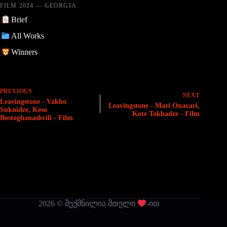
FILM 2024 — GEORGIA
Brief
All Works
Winners
PREVIOUS
NEXT
Leavingstone - Vakho
Leavingstone - Mari Onavari,
Suknidze, Keso
Kote Tokhadze - Film
Bostoghanashvili - Film
2026 © შექმნილია მთელი
-ით