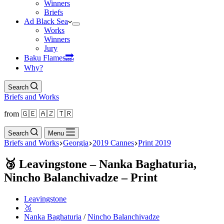
Winners
Briefs
Ad Black Sea
Works
Winners
Jury
Baku Flamesㅤ🔜
Why?
Search
Briefs and Works
from 🇬🇪 🇦🇿 🇹🇷
Search
Menu
Briefs and Works
Georgia
2019 Cannes
Print 2019
🥉 Leavingstone – Nanka Baghaturia,
Nincho Balanchivadze – Print
Leavingstone
🥉
Nanka Baghaturia
/
Nincho Balanchivadze