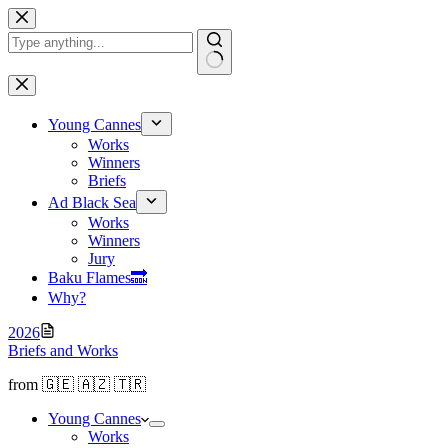
Skip
to
content
No
results
Young Cannes
Works
Winners
Briefs
Ad Black Sea
Works
Winners
Jury
Baku Flamesㅤ🔜
Why?
2026
Briefs and Works
from 🇬🇪 🇦🇿 🇹🇷
Young Cannes
Works