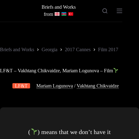
Skip
Briefs and Works
to
content
from
Briefs and Works
Georgia
2017 Cannes
Film 2017
LF&T – Vakhtang Chikvaidze, Mariam Logunova – Film
LF&T
Mariam Logunova
/
Vakhtang Chikvaidze
(
) means that we don’t have it