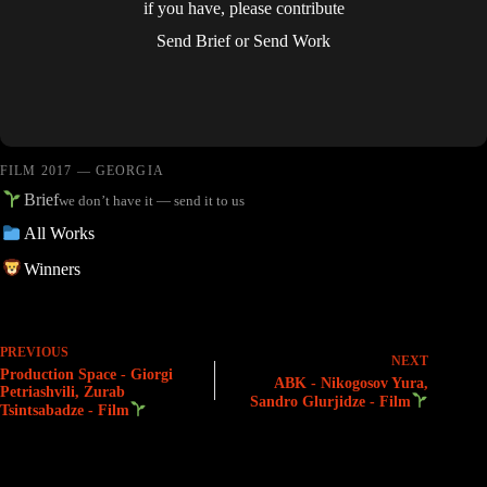
if you have, please contribute
Send Brief
or
Send Work
FILM 2017 — GEORGIA
Brief
we don’t have it — send it to us
All Works
Winners
PREVIOUS
NEXT
Production Space - Giorgi
ABK - Nikogosov Yura,
Petriashvili, Zurab
Sandro Glurjidze - Film
Tsintsabadze - Film