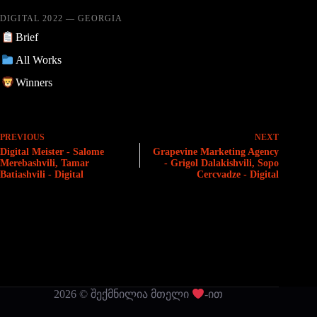
DIGITAL 2022 — GEORGIA
Brief
All Works
Winners
PREVIOUS
NEXT
Digital Meister - Salome
Grapevine Marketing Agency
Merebashvili, Tamar
- Grigol Dalakishvili, Sopo
Batiashvili - Digital
Cercvadze - Digital
2026 © შექმნილია მთელი
-ით