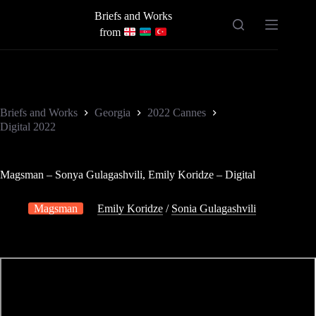
Skip
Briefs and Works
to
content
from
Briefs and Works
Georgia
2022 Cannes
Digital 2022
Magsman – Sonya Gulagashvili, Emily Koridze – Digital
Magsman
Emily Koridze
/
Sonia Gulagashvili