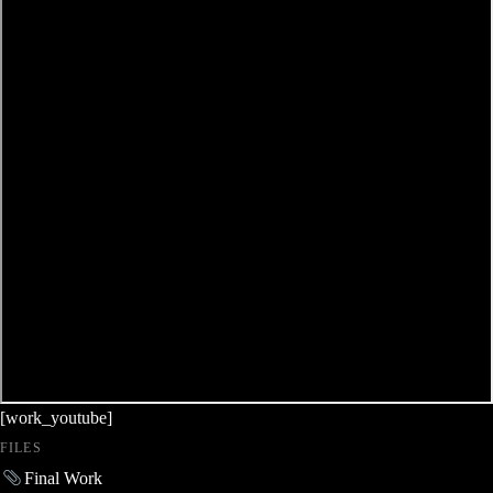
[work_youtube]
FILES
Final Work