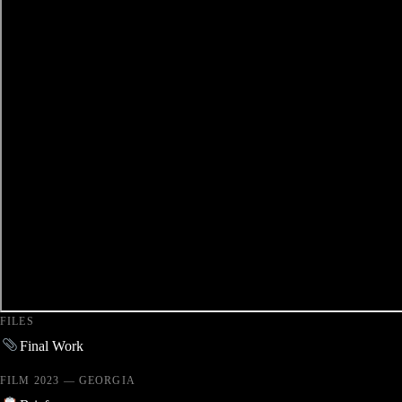
FILES
Final Work
FILM 2023 — GEORGIA