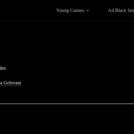
Young Cannes
Ad Black Se
ilm
a Gelovani