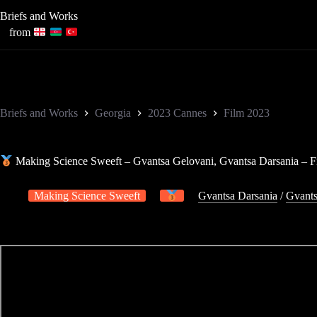
Skip
Briefs and Works
to
content
from
Briefs and Works
Georgia
2023 Cannes
Film 2023
Making Science Sweeft – Gvantsa Gelovani, Gvantsa Darsania – F
Making Science Sweeft
Gvantsa Darsania
/
Gvants