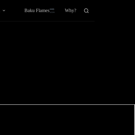
Baku Flamesㅤ
a
Why?