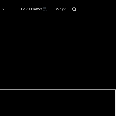
Baku Flamesㅤ
a
Why?