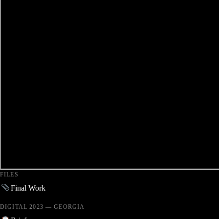
FILES
Final Work
DIGITAL 2023 — GEORGIA