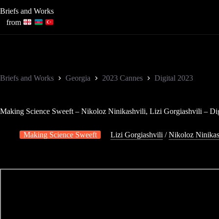
Skip
Briefs and Works
to
content
from
Briefs and Works
Georgia
2023 Cannes
Digital 2023
Making Science Sweeft – Nikoloz Ninikashvili, Lizi Gorgiashvili – Dig
Making Science Sweeft
Lizi Gorgiashvili
/
Nikoloz Ninikas