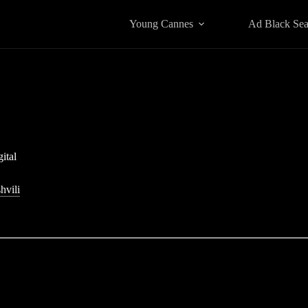
Young Cannes
Ad Black Se
ital
hvili