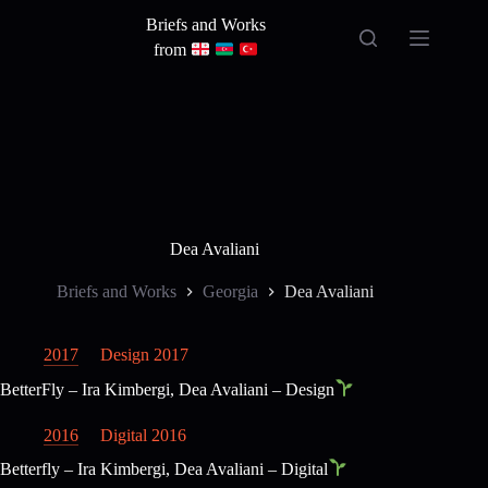
Skip
Briefs and Works
to
content
from
Dea Avaliani
Briefs and Works
Georgia
Dea Avaliani
2017
Design 2017
BetterFly – Ira Kimbergi, Dea Avaliani – Design
2016
Digital 2016
Betterfly – Ira Kimbergi, Dea Avaliani – Digital