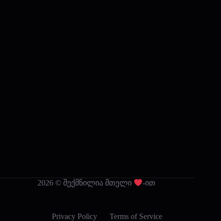
2026 © შექმნილია მთელი
-ით
Privacy Policy
Terms of Service