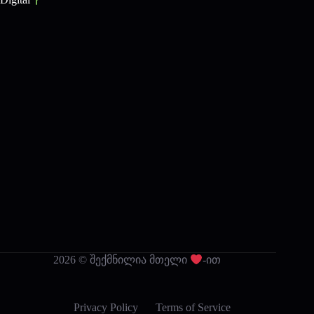
2026 © შექმნილია მთელი
-ით
Privacy Policy
Terms of Service