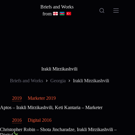
Skip
Briefs and Works
to
content
from
Irakli Mirzikashvili
Briefs and Works
Georgia
Irakli Mirzikashvili
2019
Marketer 2019
Aptos – Irakli Mirzikashvili, Keti Kantaria – Marketer
2016
Digital 2016
Christopher Robin – Shota Jincharadze, Irakli Mirzikashvili –
Digital