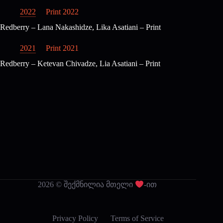
2022
Print 2022
Redberry – Lana Nakashidze, Lika Asatiani – Print
2021
Print 2021
Redberry – Ketevan Chivadze, Lia Asatiani – Print
2026 © შექმნილია მთელი
-ით
Privacy Policy
Terms of Service