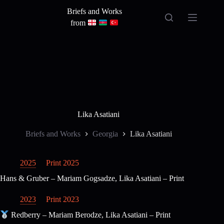
Skip
Briefs and Works
to
content
from
Lika Asatiani
Briefs and Works
Georgia
Lika Asatiani
2025
Print 2025
Hans & Gruber – Mariam Gogsadze, Lika Asatiani – Print
2023
Print 2023
Redberry – Mariam Berodze, Lika Asatiani – Print