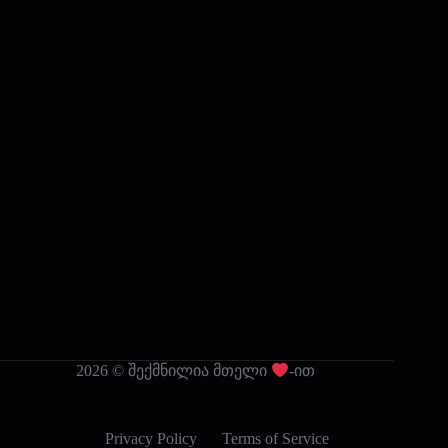
2026 © შექმნილია მთელი
-ით
Privacy Policy
Terms of Service