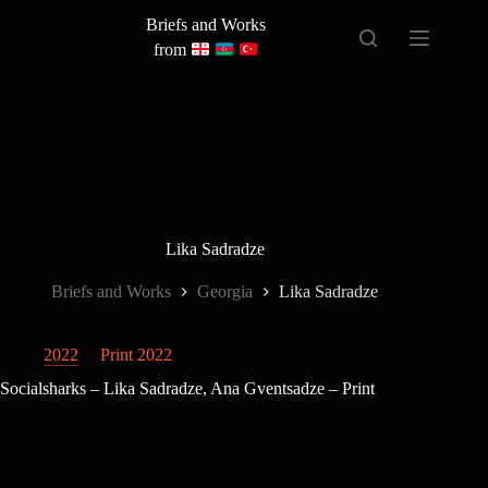
Skip
Briefs and Works
to
content
from
Lika Sadradze
Briefs and Works
Georgia
Lika Sadradze
2022
Print 2022
Socialsharks – Lika Sadradze, Ana Gventsadze – Print