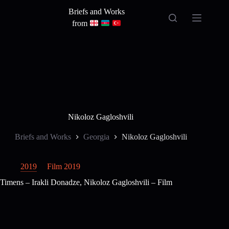
Skip
Briefs and Works
to
content
from
Nikoloz Gagloshvili
Briefs and Works
Georgia
Nikoloz Gagloshvili
2019
Film 2019
Timens – Irakli Donadze, Nikoloz Gagloshvili – Film