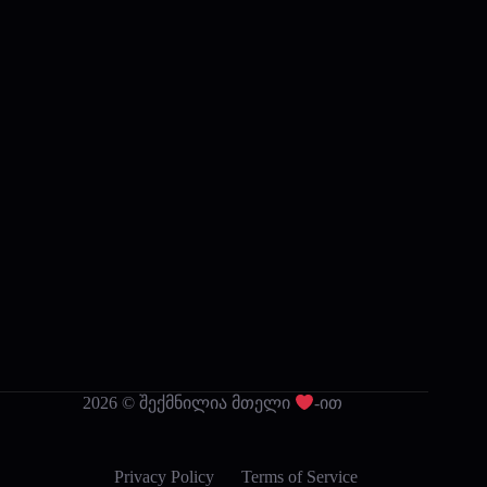
2026 © შექმნილია მთელი
-ით
Privacy Policy
Terms of Service