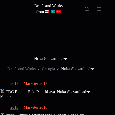
Skip
Briefs and Works
to
content
from
Nuka Shevardnadze
Briefs and Works
Georgia
Nuka Shevardnadze
2017
Marketer 2017
TBC Bank – Beki Pantskhava, Nuka Shevardnadze –
Marketer
2016
Marketer 2016