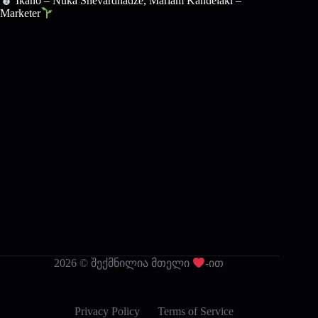
Ikano – Nuka Shevardnadze, Mariam Kandelaki –
Marketer
2026 © შექმნილია მთელი
-ით
Privacy Policy
Terms of Service