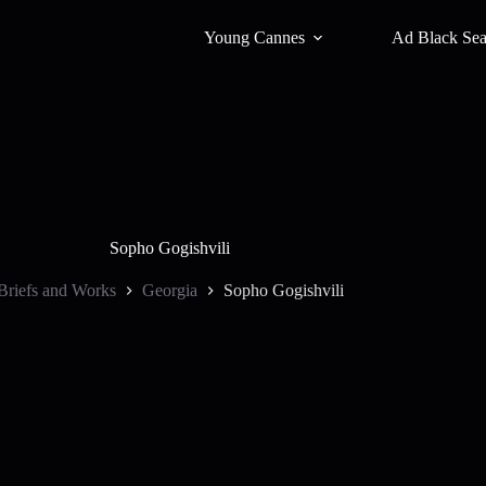
Young Cannes
Ad Black Se
Sopho Gogishvili
Briefs and Works
Georgia
Sopho Gogishvili