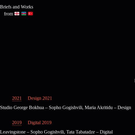
Skip
Briefs and Works
to
content
from
2021
Design 2021
Studio George Bokhua – Sopho Gogishvili, Maria Akritidu – Design
2019
Digital 2019
Leavingstone – Sopho Gogishvili, Tata Tabatadze – Digital