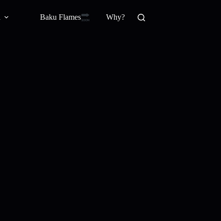
Baku Flamesㅤ
a
Why?