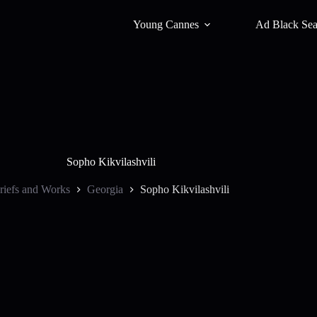
Young Cannes
Ad Black Se
Sopho Kikvilashvili
riefs and Works
Georgia
Sopho Kikvilashvili