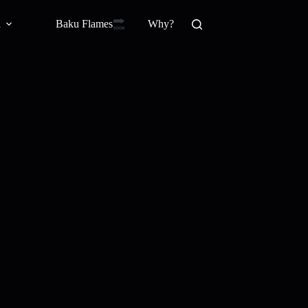
Baku Flamesㅤ
a
Why?