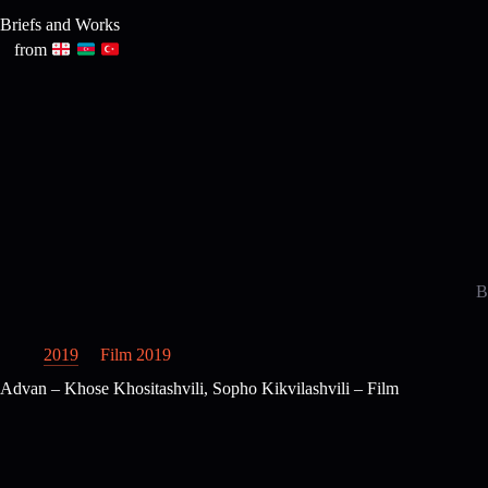
Skip
Briefs and Works
to
content
from
B
2019
Film 2019
Advan – Khose Khositashvili, Sopho Kikvilashvili – Film