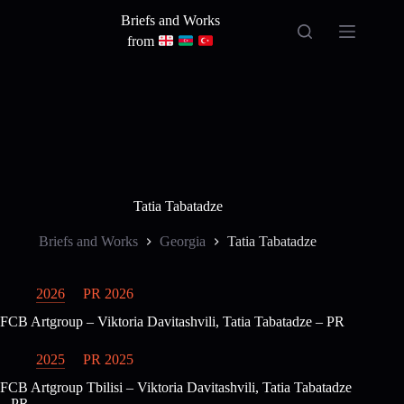
Skip
Briefs and Works
to
content
from
Tatia Tabatadze
Briefs and Works
Georgia
Tatia Tabatadze
2026
PR 2026
FCB Artgroup – Viktoria Davitashvili, Tatia Tabatadze – PR
2025
PR 2025
FCB Artgroup Tbilisi – Viktoria Davitashvili, Tatia Tabatadze
– PR