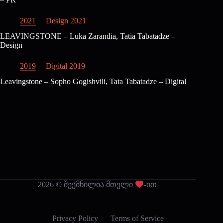
2021
Design 2021
LEAVINGSTONE – Luka Zarandia, Tatia Tabatadze –
Design
2019
Digital 2019
Leavingstone – Sopho Gogishvili, Tata Tabatadze – Digital
2026 © შექმნილია მთელი
-ით
Privacy Policy
Terms of Service