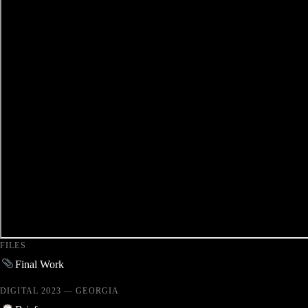
FILES
Final Work
DIGITAL 2023 — GEORGIA