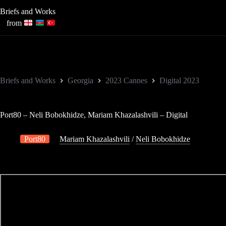
Skip
Briefs and Works
to
content
from
Briefs and Works
Georgia
2023 Cannes
Digital 2023
Port80 – Neli Bobokhidze, Mariam Khazalashvili – Digital
Port80
Mariam Khazalashvili
/
Neli Bobokhidze