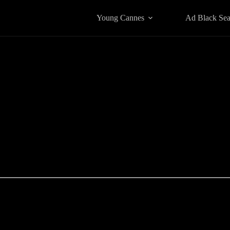
Young Cannes
Ad Black Se