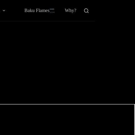
Baku Flamesㅤ
a
Why?