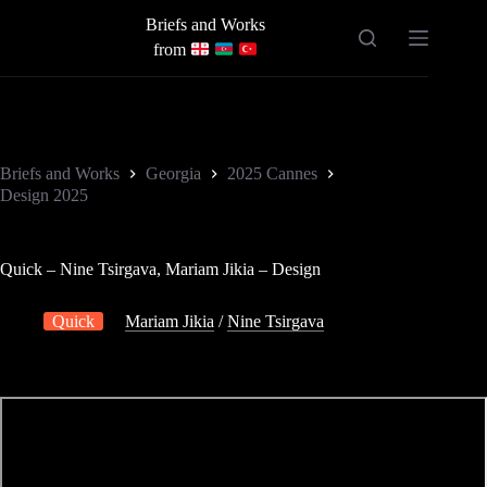
Skip
Briefs and Works
to
content
from
Briefs and Works
Georgia
2025 Cannes
Design 2025
Quick – Nine Tsirgava, Mariam Jikia – Design
Quick
Mariam Jikia
/
Nine Tsirgava