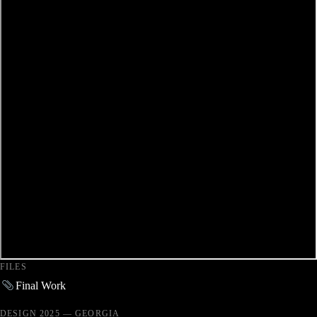
FILES
Final Work
DESIGN 2025 — GEORGIA