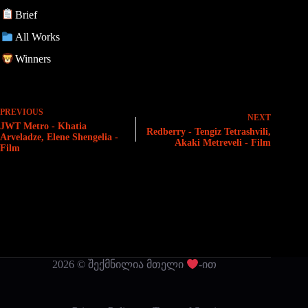
Brief
All Works
Winners
PREVIOUS
NEXT
JWT Metro - Khatia
Redberry - Tengiz Tetrashvili,
Arveladze, Elene Shengelia -
Akaki Metreveli - Film
Film
2026 © შექმნილია მთელი
-ით