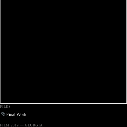
FILES
Final Work
FILM 2019 — GEORGIA