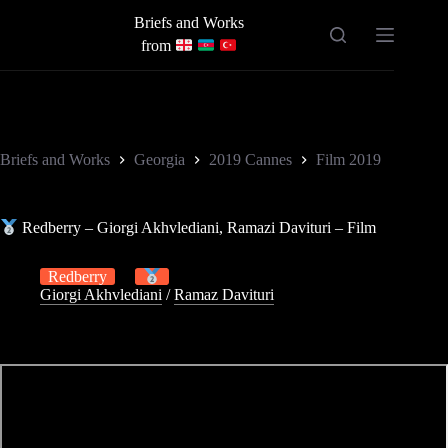
Skip
Briefs and Works
to
content
from
Briefs and Works
Georgia
2019 Cannes
Film 2019
Redberry – Giorgi Akhvlediani, Ramazi Davituri – Film
Redberry
Giorgi Akhvlediani
/
Ramaz Davituri