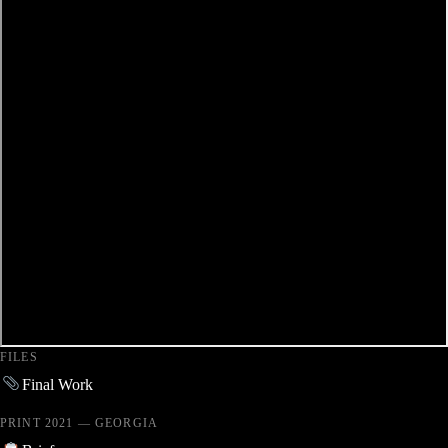
FILES
Final Work
PRINT 2021 — GEORGIA