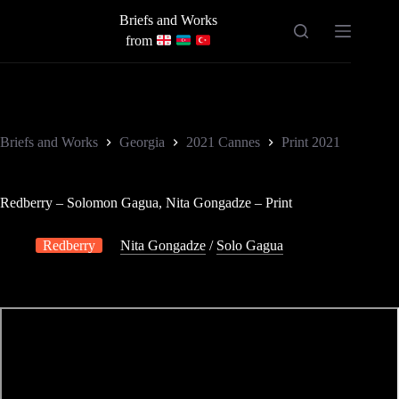
Skip
Briefs and Works
to
content
from
Briefs and Works
Georgia
2021 Cannes
Print 2021
Redberry – Solomon Gagua, Nita Gongadze – Print
Redberry
Nita Gongadze
/
Solo Gagua