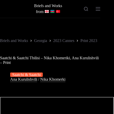
Skip
Briefs and Works
to
content
from
Briefs and Works
Georgia
2023 Cannes
Print 2023
Saatchi & Saatchi Tbilisi – Nika Khomeriki, Ana Kurulishvili
– Print
Saatchi & Saatchi
Ana Kurulishvili
/
Nika Khomerki