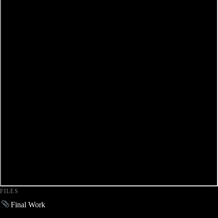
FILES
Final Work