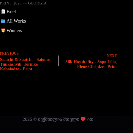
PRINT 2023 — GEORGIA
Brief
All Works
Winners
PREVIOUS
NEXT
Saatchi & Saatchi - Salome
Silk Hospitality - Sopo Jelia,
Tinikashvili, Tornike
Elene Chelidze - Print
Kobaladze - Print
2026 © შექმნილია მთელი
-ით