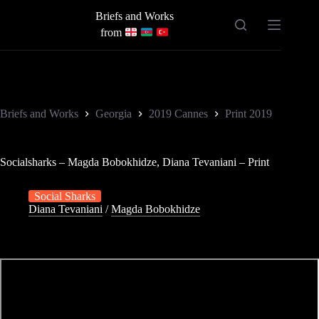
Skip
Briefs and Works
to
content
from
Briefs and Works
Georgia
2019 Cannes
Print 2019
Socialsharks – Magda Bobokhidze, Diana Tevaniani – Print
Social Sharks
Diana Tevaniani
/
Magda Bobokhidze