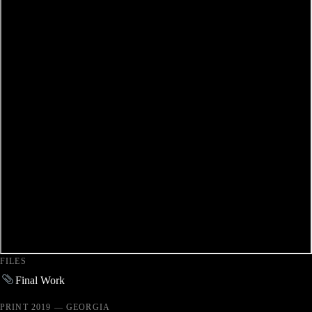
FILES
Final Work
PRINT 2019 — GEORGIA