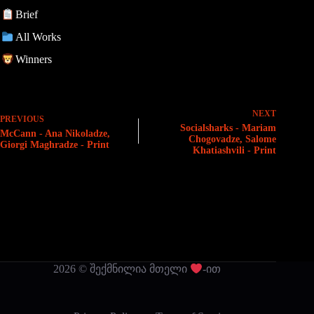
Brief
All Works
Winners
NEXT
PREVIOUS
Socialsharks - Mariam
McCann - Ana Nikoladze,
Chogovadze, Salome
Giorgi Maghradze - Print
Khatiashvili - Print
2026 © შექმნილია მთელი
-ით