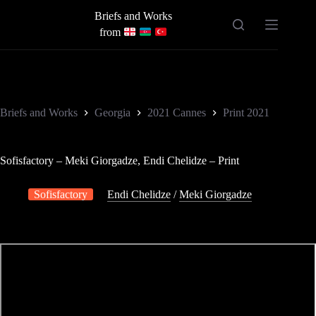
Skip
Briefs and Works
to
content
from
Briefs and Works
Georgia
2021 Cannes
Print 2021
Sofisfactory – Meki Giorgadze, Endi Chelidze – Print
Sofisfactory
Endi Chelidze
/
Meki Giorgadze