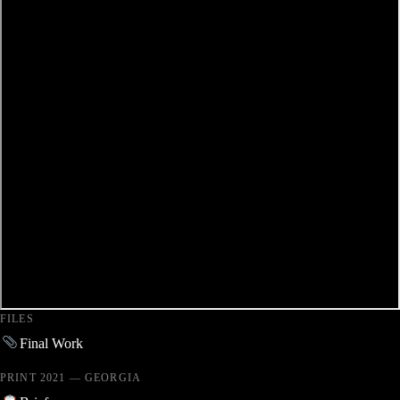
FILES
Final Work
PRINT 2021 — GEORGIA