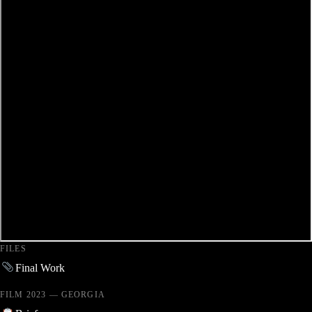
FILES
Final Work
FILM 2023 — GEORGIA