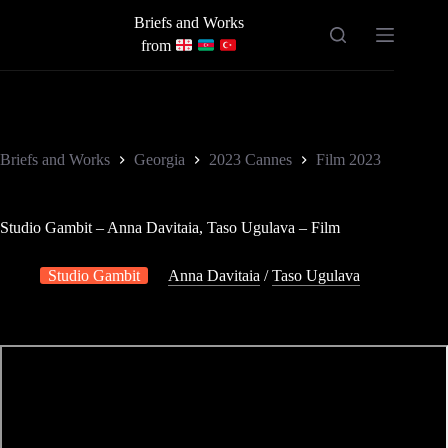
Skip
Briefs and Works
to
content
from
Briefs and Works
Georgia
2023 Cannes
Film 2023
Studio Gambit – Anna Davitaia, Taso Ugulava – Film
Studio Gambit
Anna Davitaia
/
Taso Ugulava