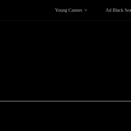
Young Cannes
Ad Black Se