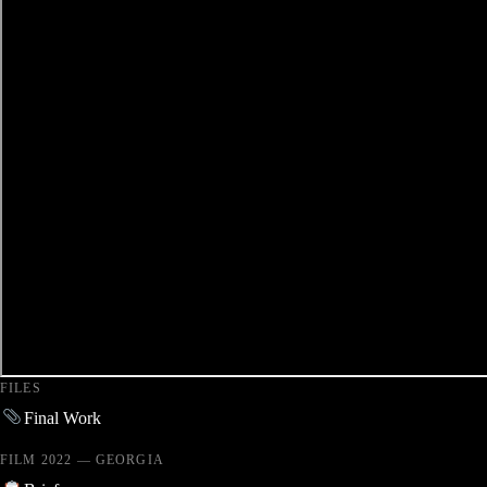
FILES
Final Work
FILM 2022 — GEORGIA