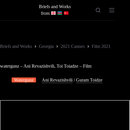
Skip
Briefs and Works
to
content
from
Briefs and Works
Georgia
2021 Cannes
Film 2021
watergunz – Ani Revazishvili, Toi Toiadze – Film
Watergunz
Ani Revazishvili
/
Guram Toidze