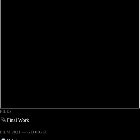
FILES
Final Work
FILM 2021 — GEORGIA