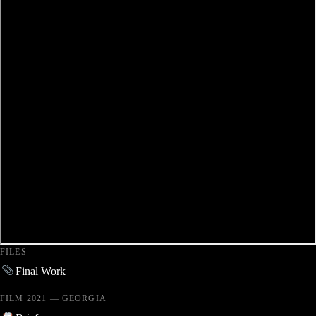
FILES
Final Work
FILM 2021 — GEORGIA