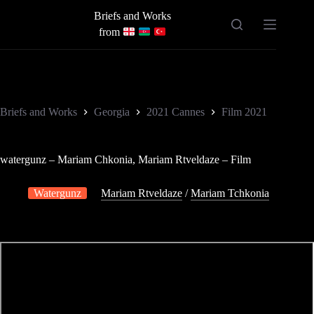
Skip
Briefs and Works
to
content
from
Briefs and Works
Georgia
2021 Cannes
Film 2021
watergunz – Mariam Chkonia, Mariam Rtveldaze – Film
Watergunz
Mariam Rtveldaze
/
Mariam Tchkonia