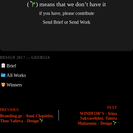
(
) means that we don’t have it
if you have, please contribute
Send Brief
or
Send Work
DESIGN 2017 — GEORGIA
Brief
All Works
Winners
NEXT
PREVIOUS
WINDFOR’S - Irina
Branding.ge - Anni Chqoidze,
Sakvarelidze, Tamta
Theo Valieva - Design
Malazonia - Design