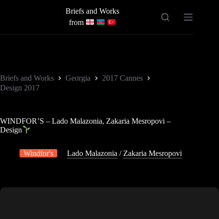
Skip
Briefs and Works
to
content
from
Briefs and Works
Georgia
2017 Cannes
Design 2017
WINDFOR’S – Lado Malazonia, Zakaria Mesropovi –
Design
Windfor's
Lado Malazonia
/
Zakaria Mesropovi