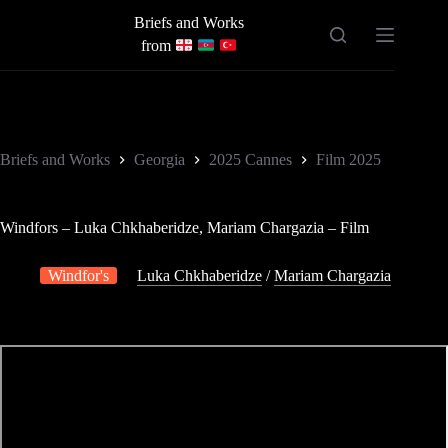
Skip
Briefs and Works
to
content
from
Briefs and Works
Georgia
2025 Cannes
Film 2025
Windfors – Luka Chkhaberidze, Mariam Chargazia – Film
Windfor's
Luka Chkhaberidze
/
Mariam Chargazia