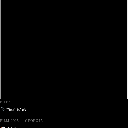
FILES
Final Work
FILM 2025 — GEORGIA