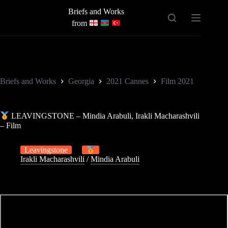
Skip
Briefs and Works
to
content
from
Briefs and Works
Georgia
2021 Cannes
Film 2021
LEAVINGSTONE – Mindia Arabuli, Irakli Macharashvili
– Film
Leavingstone
Irakli Macharashvili
/
Mindia Arabuli