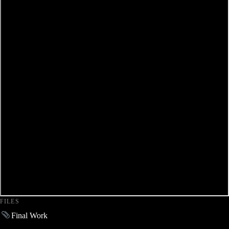
FILES
Final Work