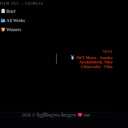
FILM 2021 — GEORGIA
Brief
All Works
Winners
NEXT
JWT Metro - Sandro
Javakhishvili, Nina
Chijavadze - Film
2026 © შექმნილია მთელი
-ით