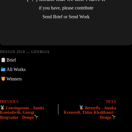
if you have, please contribute
Send Brief
or
Send Work
DESIGN 2018 — GEORGIA
Brief
All Works
Winners
PREVIOUS
NEXT
Leavingstone - Anuki
Betterfly - Anuka
Koniashvili, Giorgi
Kvezereli, Eldar Khalibauri -
Bregvadze - Design
Design