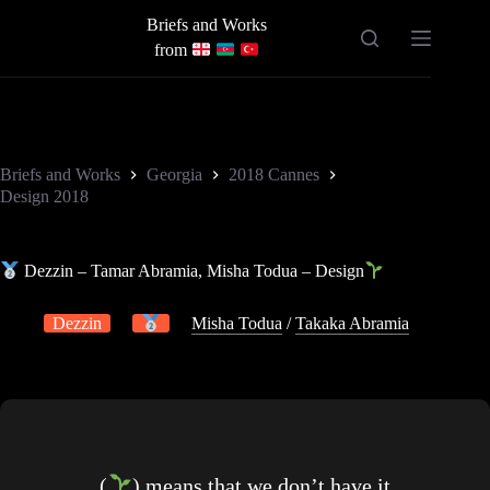
Skip
Briefs and Works
to
content
from
Briefs and Works
Georgia
2018 Cannes
Design 2018
Dezzin – Tamar Abramia, Misha Todua – Design
Dezzin
Misha Todua
/
Takaka Abramia
(
) means that we don’t have it