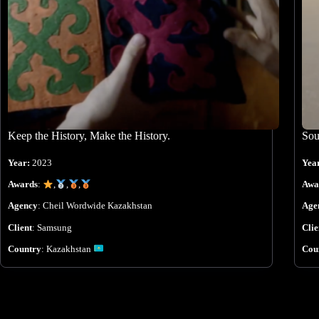
Keep the History, Make the History.
Sou
Year:
2023
Yea
Awards
:
,
,
,
Awa
Agency
:
Cheil Wordwide Kazakhstan
Age
Client
:
Samsung
Clie
Country
:
Kazakhstan
Cou