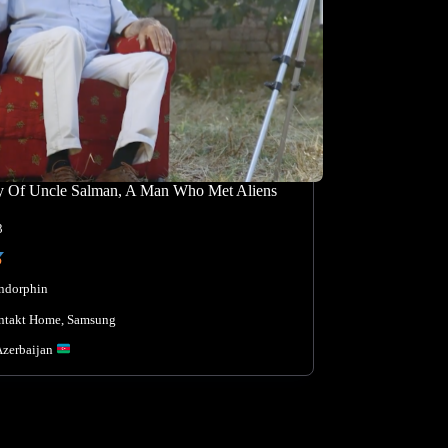
y Of Uncle Salman, A Man Who Met Aliens
3
ndorphin
ntakt Home
, 
Samsung
Azerbaijan