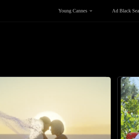
Young Cannes
Ad Black Se