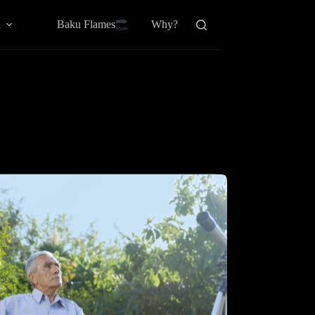
Baku Flamesㅤ
a
Why?