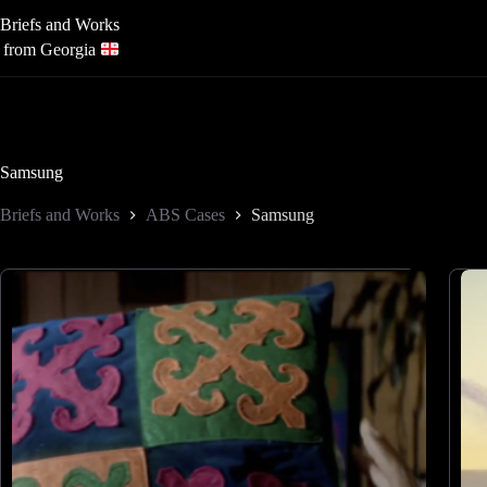
Skip
Briefs and Works
to
content
from Georgia
Samsung
Briefs and Works
ABS Cases
Samsung