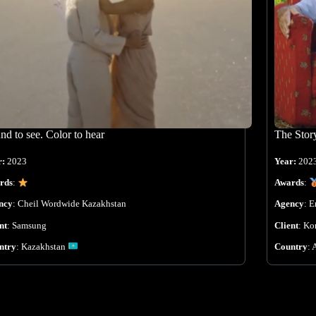
nd to see. Color to hear
The Stor
r:
2023
Year:
202
rds
:
Awards
:
ncy
:
Cheil Wordwide Kazakhstan
Agency
:
E
nt
:
Samsung
Client
:
Ko
ntry
:
Kazakhstan
Country
: