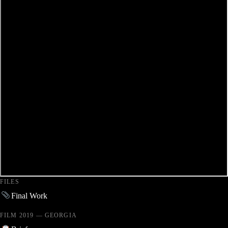
FILES
Final Work
FILM 2019 — GEORGIA