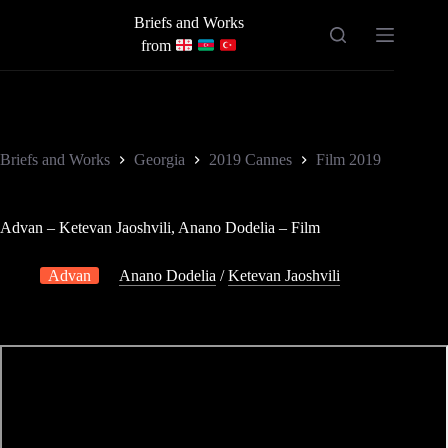
Skip
Briefs and Works
to
content
from
Briefs and Works
Georgia
2019 Cannes
Film 2019
Advan – Ketevan Jaoshvili, Anano Dodelia – Film
Advan
Anano Dodelia
/
Ketevan Jaoshvili