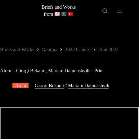
Skip
Briefs and Works
to
content
from
Briefs and Works
Georgia
2022 Cannes
Print 2022
Atom – Giorgi Bekauri, Mariam Datunashvili – Print
Atom
Giorgi Bekauri
/
Mariam Datunashvili