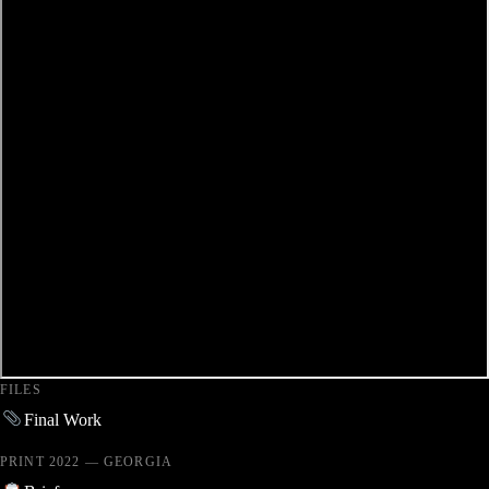
FILES
Final Work
PRINT 2022 — GEORGIA