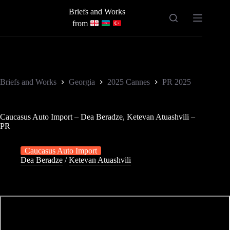
Skip
Briefs and Works
to
content
from
Briefs and Works
Georgia
2025 Cannes
PR 2025
Caucasus Auto Import – Dea Beradze, Ketevan Atuashvili –
PR
Caucasus Auto Import
Dea Beradze
/
Ketevan Atuashvili