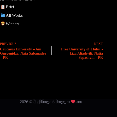
Brief
All Works
Winners
PREVIOUS
NEXT
Caucasus University – Ani
Free University of Tbilisi -
Gurgenidze, Nata Sabanadze
Liza Aliashvili, Natia
– PR
Sepashvili - PR
2026 © შექმნილია მთელი
-ით