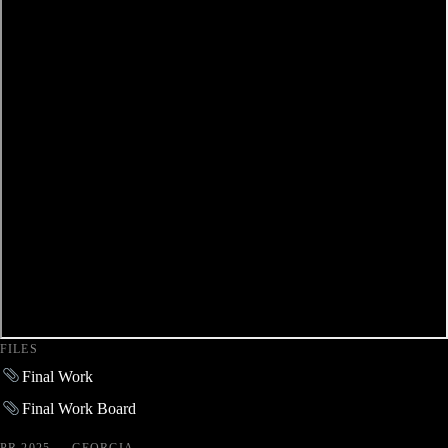
FILES
Final Work
Final Work Board
PR 2025 — GEORGIA