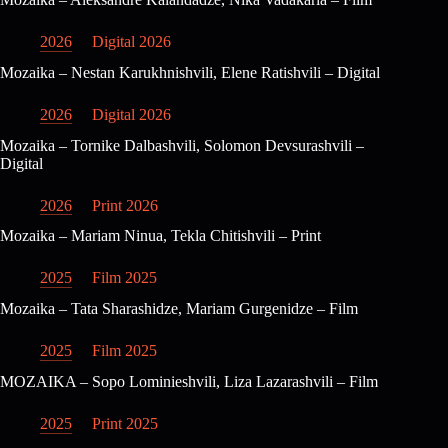
2026
Digital 2026
Mozaika – Nestan Karukhnishvili, Elene Ratishvili – Digital
2026
Digital 2026
Mozaika – Tornike Dalbashvili, Solomon Devsurashvili –
Digital
2026
Print 2026
Mozaika – Mariam Ninua, Tekla Chitishvili – Print
2025
Film 2025
Mozaika – Tata Sharashidze, Mariam Gurgenidze – Film
2025
Film 2025
MOZAIKA – Sopo Lominieshvili, Liza Lazarashvili – Film
2025
Print 2025