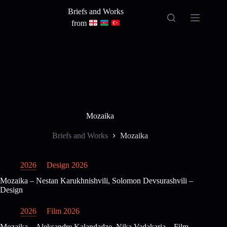
Skip
Briefs and Works
to
content
from
Mozaika
Briefs and Works
Mozaika
2026
Design 2026
Mozaika – Nestan Karukhnishvili, Solomon Devsurashvili –
Design
2026
Film 2026
Mozaika – Aleksandre Kalandadze, Nika Vadakaria – Film