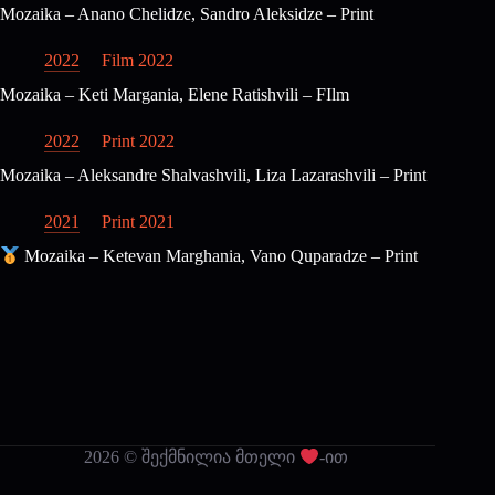
Mozaika – Anano Chelidze, Sandro Aleksidze – Print
2022
Film 2022
Mozaika – Keti Margania, Elene Ratishvili – FIlm
2022
Print 2022
Mozaika – Aleksandre Shalvashvili, Liza Lazarashvili – Print
2021
Print 2021
Mozaika – Ketevan Marghania, Vano Quparadze – Print
2026 © შექმნილია მთელი
-ით