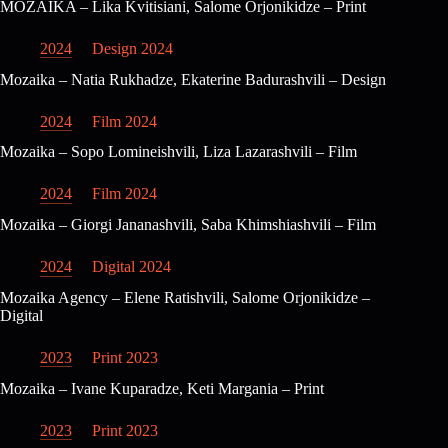
MOZAIKA – Lika Kvitisiani, Salome Orjonikidze – Print
2024
Design 2024
Mozaika – Natia Rukhadze, Ekaterine Badurashvili – Design
2024
Film 2024
Mozaika – Sopo Lomineishvili, Liza Lazarashvili – Film
2024
Film 2024
Mozaika – Giorgi Jananashvili, Saba Khimshiashvili – Film
2024
Digital 2024
Mozaika Agency – Elene Ratishvili, Salome Orjonikidze –
Digital
2023
Print 2023
Mozaika – Ivane Kuparadze, Keti Margania – Print
2023
Print 2023